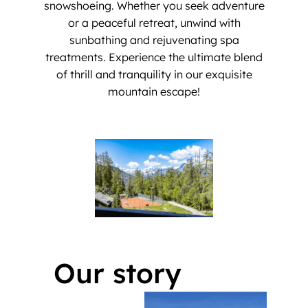
snowshoeing. Whether you seek adventure
or a peaceful retreat, unwind with
sunbathing and rejuvenating spa
treatments. Experience the ultimate blend
of thrill and tranquility in our exquisite
mountain escape!
Our story