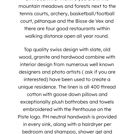
mountain meadows and forests next to the
tennis courts, archery, basketball/football
court, pétanque and the Bisse de Vex and
there are four good restaurants within
walking distance open all year round.
​Top quality swiss design with slate, old
wood, granite and hardwood combine with
interior design from numerous well known
designers and photo artists ( ask if you are
interested) have been used to create a
unique residence. The linen is all 400 thread
cotton with goose down pillows and
exceptionally plush bathrobes and towels
embroidered with the Penthouse on the
Piste logo. PH neutral handwash is provided
in every sink, along with a hairdryer per
bedroom and shampoo, shower gel and