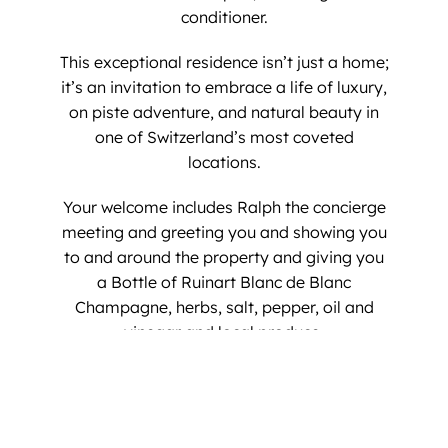
conditioner.
​This exceptional residence isn’t just a home;
it’s an invitation to embrace a life of luxury,
on piste adventure, and natural beauty in
one of Switzerland’s most coveted
locations.
​Your welcome includes Ralph the concierge
meeting and greeting you and showing you
to and around the property and giving you
a Bottle of Ruinart Blanc de Blanc
Champagne, herbs, salt, pepper, oil and
vinegar and local produce.
Your alpine dream awaits at the Penthouse
on the Piste.