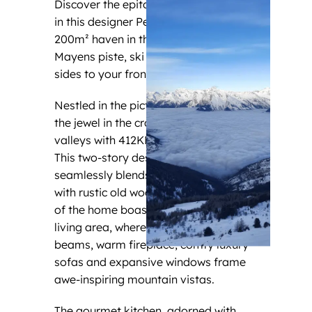
Discover the epitome of alpine luxury
in this designer Penthouse’s exquisite
200m² haven in the middle of des
Mayens piste, ski in/out from both
sides to your front door.
Nestled in the picturesque Veysonnaz,
the jewel in the crown of the four
valleys with 412KM of pistes to Verbier.
This two-story designer masterpiece
seamlessly blends modern comfort
with rustic old wood charm. The heart
of the home boasts an open-concept
living area, where soaring wooden
beams, warm fireplace, comfy luxury
sofas and expansive windows frame
awe-inspiring mountain vistas.
The gourmet kitchen, adorned with