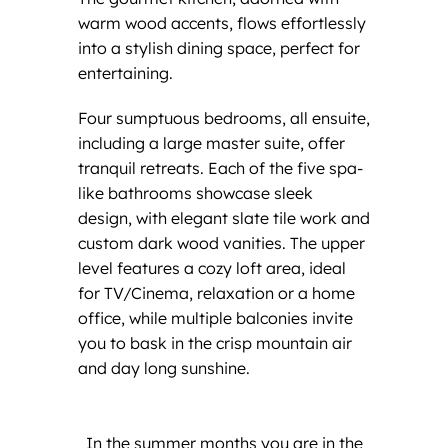
warm wood accents, flows effortlessly
into a stylish dining space, perfect for
entertaining.
Four sumptuous bedrooms, all ensuite,
including a large master suite, offer
tranquil retreats. Each of the five spa-
like bathrooms showcase sleek
design, with elegant slate tile work and
custom dark wood vanities. The upper
level features a cozy loft area, ideal
for TV/Cinema, relaxation or a home
office, while multiple balconies invite
you to bask in the crisp mountain air
and day long sunshine.
In the summer months you are in the