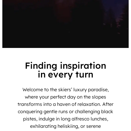
Finding inspiration
in every turn
Welcome to the skiers’ luxury paradise,
where your perfect day on the slopes
transforms into a haven of relaxation. After
conquering gentle runs or challenging black
pistes, indulge in long alfresco lunches,
exhilarating heliskiing, or serene