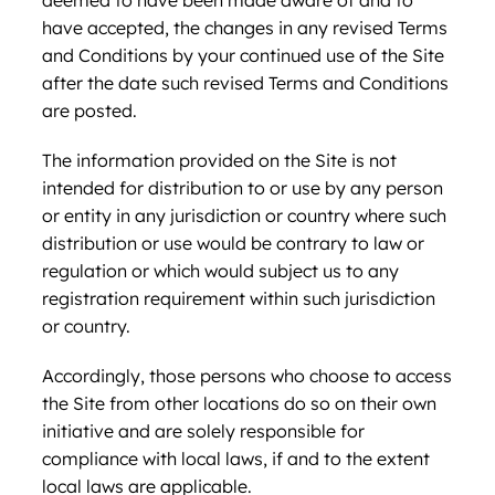
deemed to have been made aware of and to
have accepted, the changes in any revised Terms
and Conditions by your continued use of the Site
after the date such revised Terms and Conditions
are posted.
The information provided on the Site is not
intended for distribution to or use by any person
or entity in any jurisdiction or country where such
distribution or use would be contrary to law or
regulation or which would subject us to any
registration requirement within such jurisdiction
or country.
Accordingly, those persons who choose to access
the Site from other locations do so on their own
initiative and are solely responsible for
compliance with local laws, if and to the extent
local laws are applicable.