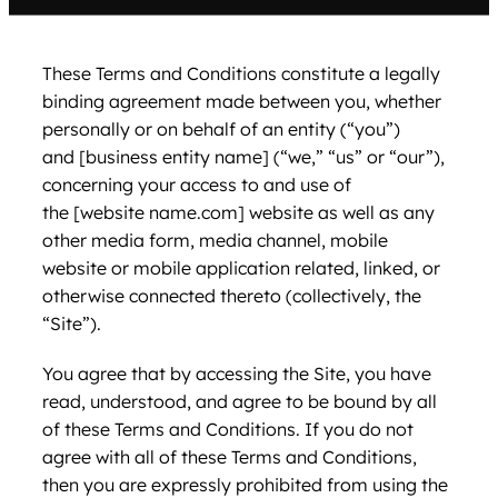
These Terms and Conditions constitute a legally
binding agreement made between you, whether
personally or on behalf of an entity (“you”)
and [business entity name] (“we,” “us” or “our”),
concerning your access to and use of
the [website name.com] website as well as any
other media form, media channel, mobile
website or mobile application related, linked, or
otherwise connected thereto (collectively, the
“Site”).
You agree that by accessing the Site, you have
read, understood, and agree to be bound by all
of these Terms and Conditions. If you do not
agree with all of these Terms and Conditions,
then you are expressly prohibited from using the