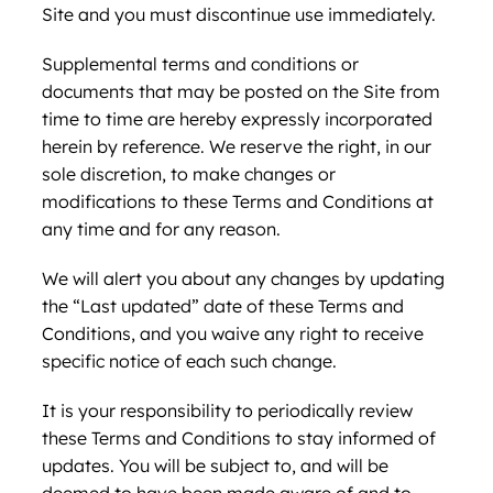
Site and you must discontinue use immediately.
Supplemental terms and conditions or
documents that may be posted on the Site from
time to time are hereby expressly incorporated
herein by reference. We reserve the right, in our
sole discretion, to make changes or
modifications to these Terms and Conditions at
any time and for any reason.
We will alert you about any changes by updating
the “Last updated” date of these Terms and
Conditions, and you waive any right to receive
specific notice of each such change.
It is your responsibility to periodically review
these Terms and Conditions to stay informed of
updates. You will be subject to, and will be