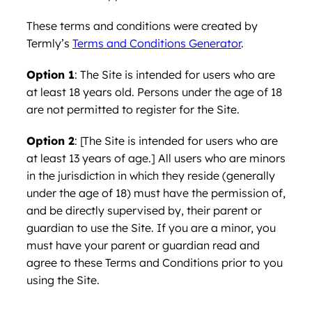
These terms and conditions were created by
Termly’s
Terms and Conditions Generator
.
Option 1
: The Site is intended for users who are
at least 18 years old. Persons under the age of 18
are not permitted to register for the Site.
Option 2
: [The Site is intended for users who are
at least 13 years of age.] All users who are minors
in the jurisdiction in which they reside (generally
under the age of 18) must have the permission of,
and be directly supervised by, their parent or
guardian to use the Site. If you are a minor, you
must have your parent or guardian read and
agree to these Terms and Conditions prior to you
using the Site.